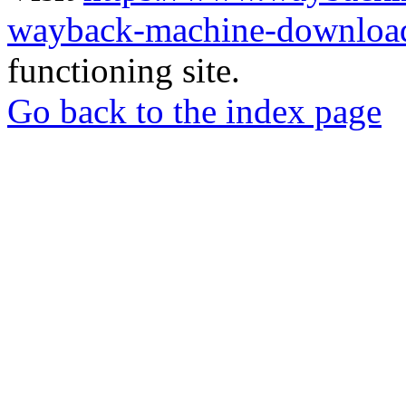
wayback-machine-download
functioning site.
Go back to the index page