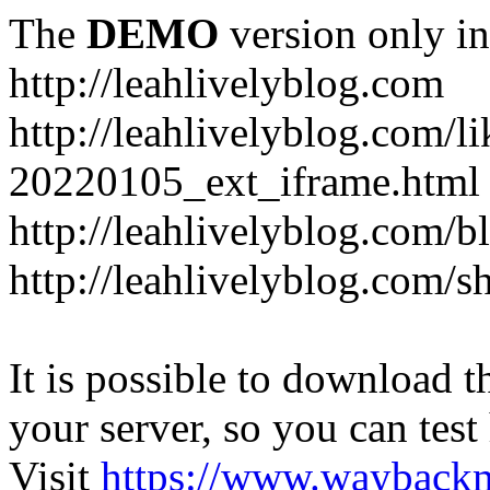
The
DEMO
version only in
http://leahlivelyblog.com
http://leahlivelyblog.com/l
20220105_ext_iframe.html
http://leahlivelyblog.com/b
http://leahlivelyblog.com/s
It is possible to download th
your server, so you can test
Visit
https://www.wayback