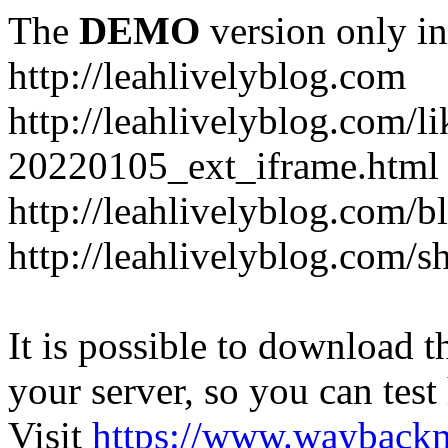
The
DEMO
version only in
http://leahlivelyblog.com
http://leahlivelyblog.com/l
20220105_ext_iframe.html
http://leahlivelyblog.com/b
http://leahlivelyblog.com/s
It is possible to download th
your server, so you can test
Visit
https://www.wayback