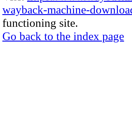
wayback-machine-download
functioning site.
Go back to the index page