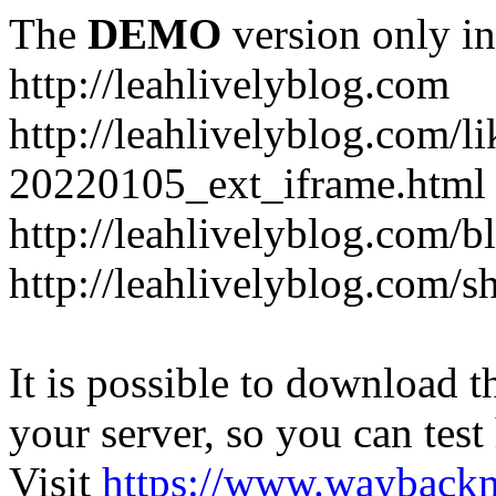
The
DEMO
version only in
http://leahlivelyblog.com
http://leahlivelyblog.com/l
20220105_ext_iframe.html
http://leahlivelyblog.com/b
http://leahlivelyblog.com/s
It is possible to download th
your server, so you can test
Visit
https://www.wayback