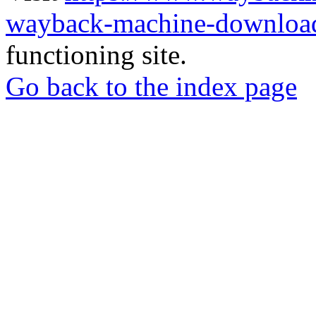
wayback-machine-download
functioning site.
Go back to the index page