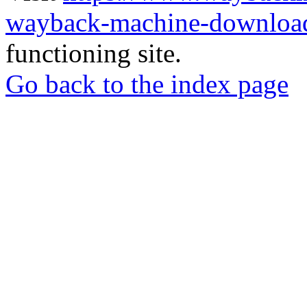
wayback-machine-download
functioning site.
Go back to the index page