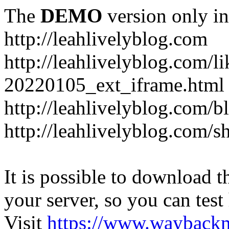
The
DEMO
version only in
http://leahlivelyblog.com
http://leahlivelyblog.com/l
20220105_ext_iframe.html
http://leahlivelyblog.com/b
http://leahlivelyblog.com/s
It is possible to download th
your server, so you can test
Visit
https://www.wayback