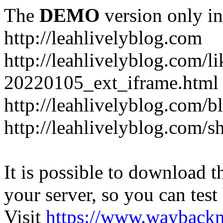
The
DEMO
version only in
http://leahlivelyblog.com
http://leahlivelyblog.com/l
20220105_ext_iframe.html
http://leahlivelyblog.com/b
http://leahlivelyblog.com/s
It is possible to download th
your server, so you can test
Visit
https://www.wayback