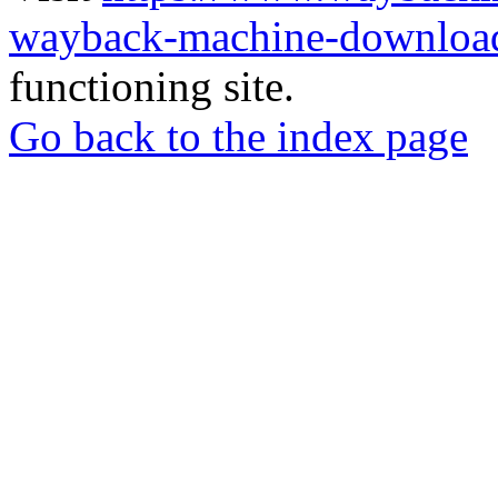
wayback-machine-download
functioning site.
Go back to the index page