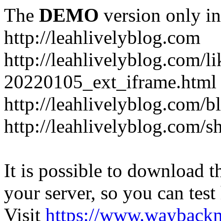
The
DEMO
version only in
http://leahlivelyblog.com
http://leahlivelyblog.com/l
20220105_ext_iframe.html
http://leahlivelyblog.com/b
http://leahlivelyblog.com/s
It is possible to download th
your server, so you can test
Visit
https://www.wayback