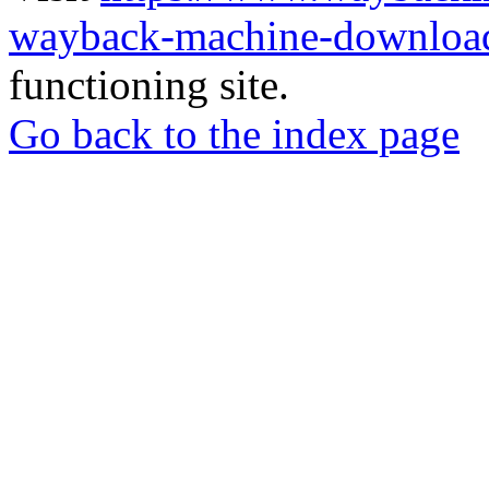
wayback-machine-download
functioning site.
Go back to the index page