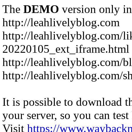
The
DEMO
version only in
http://leahlivelyblog.com
http://leahlivelyblog.com/l
20220105_ext_iframe.html
http://leahlivelyblog.com/b
http://leahlivelyblog.com/s
It is possible to download th
your server, so you can test
Visit
https://www.wayback