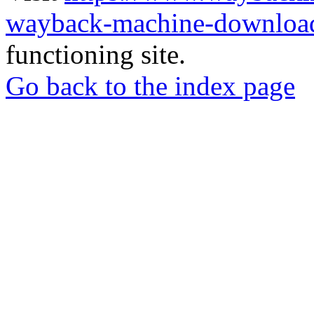
wayback-machine-download
functioning site.
Go back to the index page