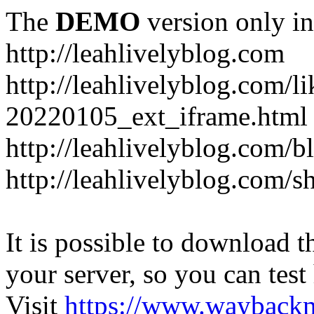
The
DEMO
version only in
http://leahlivelyblog.com
http://leahlivelyblog.com/l
20220105_ext_iframe.html
http://leahlivelyblog.com/b
http://leahlivelyblog.com/s
It is possible to download th
your server, so you can test
Visit
https://www.wayback