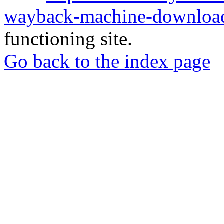
wayback-machine-download
functioning site.
Go back to the index page