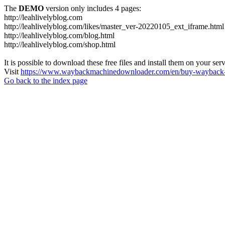
The
DEMO
version only includes 4 pages:
http://leahlivelyblog.com
http://leahlivelyblog.com/likes/master_ver-20220105_ext_iframe.html
http://leahlivelyblog.com/blog.html
http://leahlivelyblog.com/shop.html
It is possible to download these free files and install them on your ser
Visit
https://www.waybackmachinedownloader.com/en/buy-wayback-
Go back to the index page