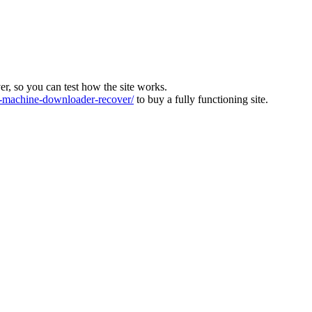
ver, so you can test how the site works.
machine-downloader-recover/
to buy a fully functioning site.