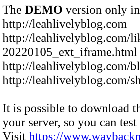
The
DEMO
version only in
http://leahlivelyblog.com
http://leahlivelyblog.com/l
20220105_ext_iframe.html
http://leahlivelyblog.com/b
http://leahlivelyblog.com/s
It is possible to download th
your server, so you can test
Visit
https://www.wayback