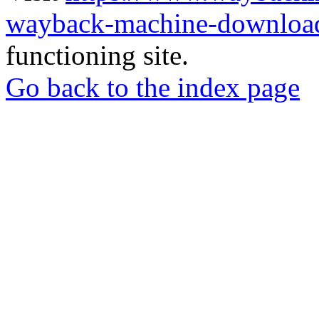
wayback-machine-download
functioning site.
Go back to the index page