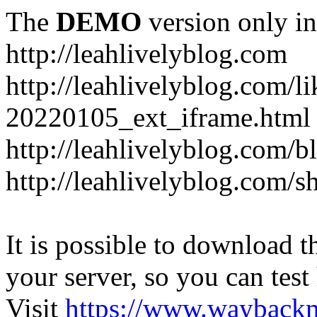
The
DEMO
version only in
http://leahlivelyblog.com
http://leahlivelyblog.com/l
20220105_ext_iframe.html
http://leahlivelyblog.com/b
http://leahlivelyblog.com/s
It is possible to download th
your server, so you can test
Visit
https://www.wayback