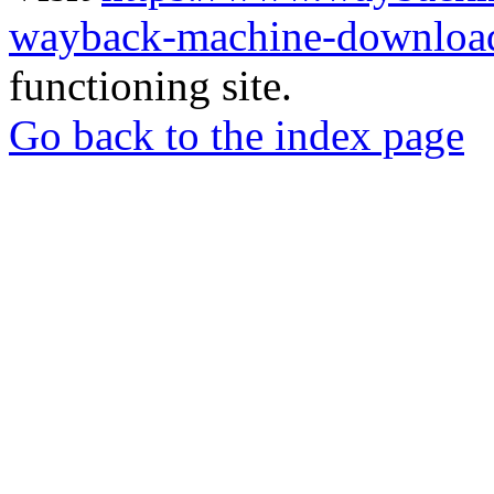
wayback-machine-download
functioning site.
Go back to the index page