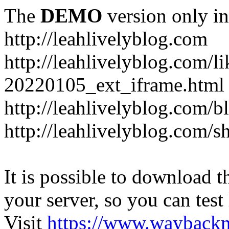
The
DEMO
version only in
http://leahlivelyblog.com
http://leahlivelyblog.com/l
20220105_ext_iframe.html
http://leahlivelyblog.com/b
http://leahlivelyblog.com/s
It is possible to download th
your server, so you can test
Visit
https://www.wayback