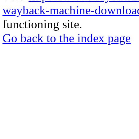
wayback-machine-download
functioning site.
Go back to the index page